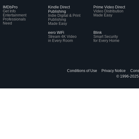
IMDbPro
Kindle Direct
Prime Video Direct
Get Info
Video Distribution
Publishing
Entertainment
Made Easy
Indie Digital & Print
Professionals
Publishing
Need
Made Easy
eero WiFi
Blink
Stream 4K Video
Smart Security
in Every Room
for Every Home
Conditions of Use
Privacy Notice
Cons
© 1996-2025, 