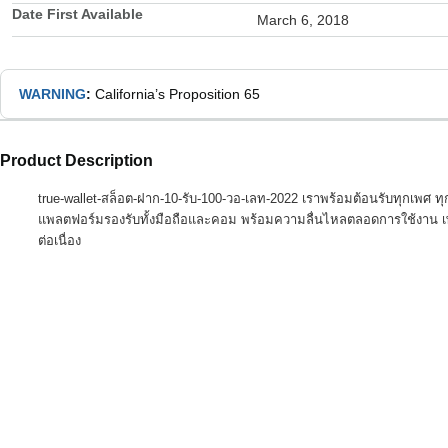
Date First Available
March 6, 2018
WARNING
:
California’s Proposition 65
Product Description
true-wallet-สล็อต-ฝาก-10-รับ-100-วอ-เลท-2022 เราพร้อมต้อนรับทุกเพศ ท
แพลตฟอร์มรองรับทั้งมือถือและคอม พร้อมความลื่นไหลตลอดการใช้งาน เพีย
ต่อเนื่อง