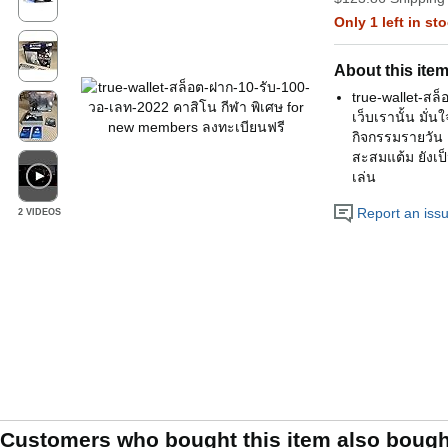
Only 1 left in st
About this ite
true-wallet-สล
เว็บเรานั้น มั่
กิจกรรมรายวัน เ
สะสมแต้ม ยังเป
เล่น
Report an issue
2 VIDEOS
Customers who bought this item also bough