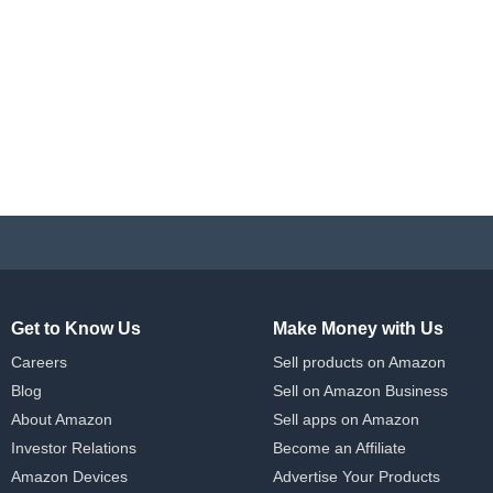
Get to Know Us
Make Money with Us
Careers
Sell products on Amazon
Blog
Sell on Amazon Business
About Amazon
Sell apps on Amazon
Investor Relations
Become an Affiliate
Amazon Devices
Advertise Your Products