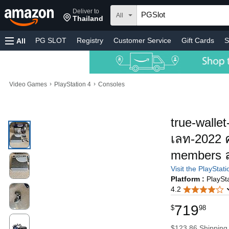
Deliver to
All
Thailand
PG SLOT
Registry
Customer Service
Gift Cards
S
All
›
›
Video Games
PlayStation 4
Consoles
true-walle
เลท-2022 ค
members ล
Visit the PlayStat
Platform :
PlaySt
4.2
719
$
98
$123.86 Shipping