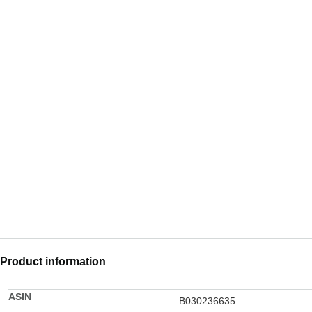
Product information
ASIN
B030236635