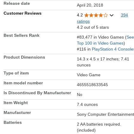
Release date
April 20, 2018
Customer Reviews
4.2
394
ratings
4.2 out of 5 stars
Best Sellers Rank
#83,477 in Video Games (
See
Top 100 in Video Games
)
#116 in
PlayStation 4 Console
Product Dimensions
14.3 x 4.5 x 17 inches; 7.41
ounces
Type of item
Video Game
Item model number
4655518633545
Is Discontinued By Manufacturer
No
Item Weight
7.4 ounces
Manufacturer
Sony Computer Entertainmen
Batteries
2 AA batteries required.
(included)