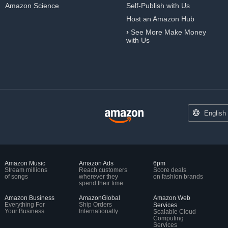
Amazon Science
Self-Publish with Us
Host an Amazon Hub
›
See More Make Money
with Us
English
Amazon Music
Amazon Ads
6pm
Stream millions
Reach customers
Score deals
of songs
wherever they
on fashion brands
spend their time
Amazon Business
AmazonGlobal
Amazon Web
Everything For
Ship Orders
Services
Your Business
Internationally
Scalable Cloud
Computing
Services