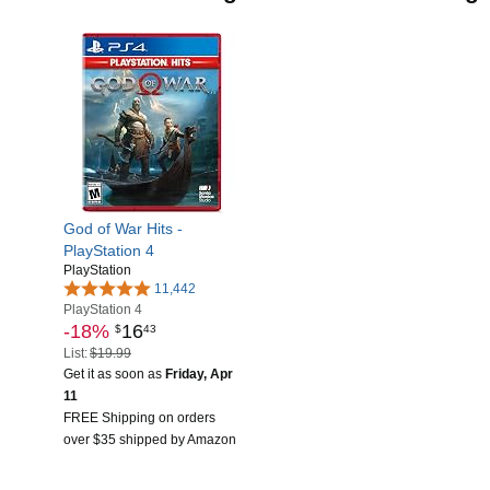
God of War Hits -
PlayStation 4
PlayStation
11,442
PlayStation 4
-18%
16
$
43
List:
$19.99
Get it as soon as
Friday, Apr
11
FREE Shipping on orders
over $35 shipped by Amazon