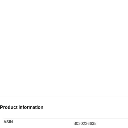
Product information
ASIN
B030236635