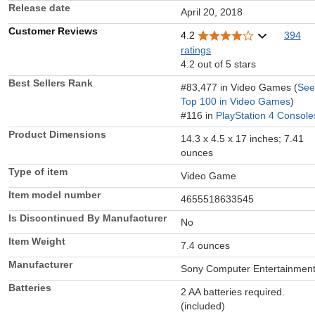
Release date
April 20, 2018
Customer Reviews
4.2
394
ratings
4.2 out of 5 stars
Best Sellers Rank
#83,477 in Video Games (
See
Top 100 in Video Games
)
#116 in
PlayStation 4 Console
Product Dimensions
14.3 x 4.5 x 17 inches; 7.41
ounces
Type of item
Video Game
Item model number
4655518633545
Is Discontinued By Manufacturer
No
Item Weight
7.4 ounces
Manufacturer
Sony Computer Entertainmen
Batteries
2 AA batteries required.
(included)