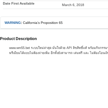
Date First Available
March 6, 2018
WARNING
:
California’s Proposition 65
Product Description
www.wm55.bet ระบบใหม่ล่าสุด มั่นใจด้วย API ลิขสิทธิ์แท้ พร้อมกิจกรรมรายว
พรีเมียมได้แบบไม่ต้องจ่ายเพิ่ม อีกทั้งยังสามารถ เล่นฟรี และ ไม่ต้องโอนเงิ