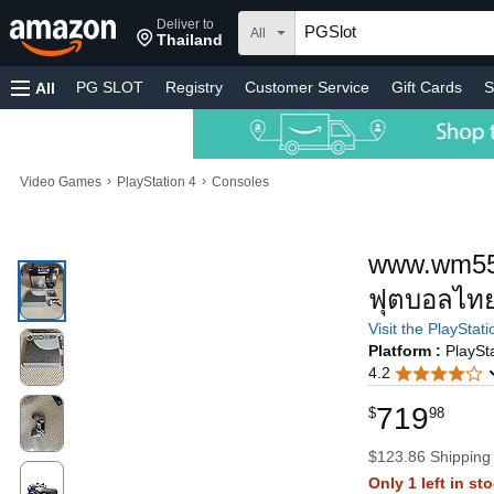
Deliver to
All
Thailand
PG SLOT
Registry
Customer Service
Gift Cards
S
All
›
›
Video Games
PlayStation 4
Consoles
www.wm55.b
ฟุตบอลไทย
Visit the PlayStat
Platform :
PlaySt
4.2
719
$
98
$123.86 Shipping
Only 1 left in st