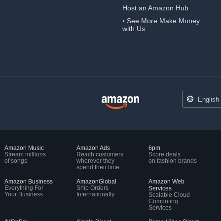
Host an Amazon Hub
›
See More Make Money
with Us
English
Amazon Music
Amazon Ads
6pm
Stream millions
Reach customers
Score deals
of songs
wherever they
on fashion brands
spend their time
Amazon Business
AmazonGlobal
Amazon Web
Everything For
Ship Orders
Services
Your Business
Internationally
Scalable Cloud
Computing
Services