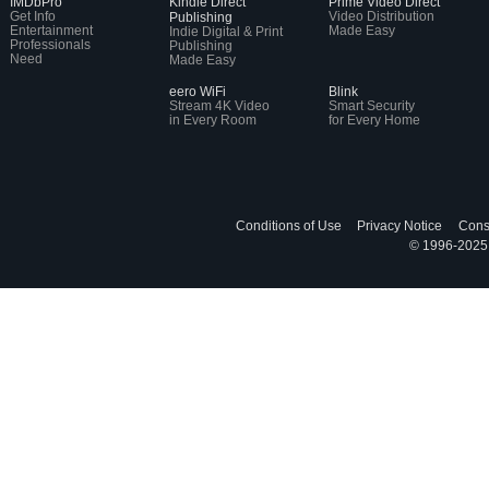
IMDbPro
Kindle Direct
Prime Video Direct
Get Info
Video Distribution
Publishing
Entertainment
Made Easy
Indie Digital & Print
Professionals
Publishing
Need
Made Easy
eero WiFi
Blink
Stream 4K Video
Smart Security
in Every Room
for Every Home
Conditions of Use
Privacy Notice
Cons
© 1996-2025, 