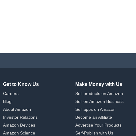
Get to Know Us
Make Money with Us
Careers
Sell products on Amazon
Blog
Sell on Amazon Business
About Amazon
Sell apps on Amazon
Investor Relations
Become an Affiliate
Amazon Devices
Advertise Your Products
Amazon Science
Self-Publish with Us