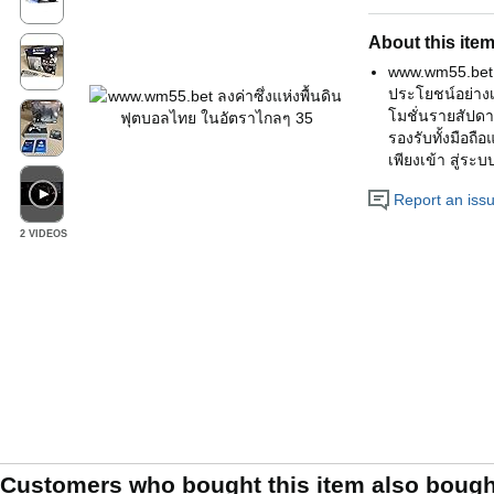
About this ite
www.wm55.bet ร
ประโยชน์อย่างเ
โมชั่นรายสัปดา
รองรับทั้งมือ
เพียงเข้า สู่ระบ
Report an issue
2 VIDEOS
Customers who bought this item also bough