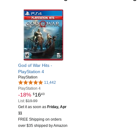
God of War Hits -
PlayStation 4
PlayStation
11,442
PlayStation 4
-18%
16
$
43
List:
$19.99
Get it as soon as
Friday, Apr
11
FREE Shipping on orders
over $35 shipped by Amazon