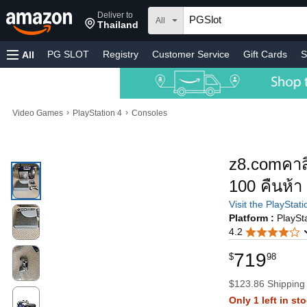
Deliver to
All
Thailand
PG SLOT
Registry
Customer Service
Gift Cards
S
All
›
›
Video Games
PlayStation 4
Consoles
z8.comคาส
100 คืนห้า
Visit the PlayStat
Platform :
PlaySt
4.2
719
$
98
$123.86 Shipping
Only 1 left in st