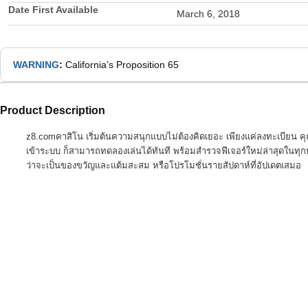
Date First Available
March 6, 2018
WARNING
:
California’s Proposition 65
Product Description
z8.comคาสิโน เริ่มต้นความสนุกแบบไม่ต้องคิดเยอะ เพียงแค่ลงทะเบียน คุณ
เข้าระบบ ก็สามารถทดลองเล่นได้ทันที พร้อมสำรวจฟีเจอร์ใหม่ล่าสุดในทุกห
ว่าจะเป็นของขวัญและแต้มสะสม หรือโปรโมชั่นรายสัปดาห์ที่อัปเดตเสมอ