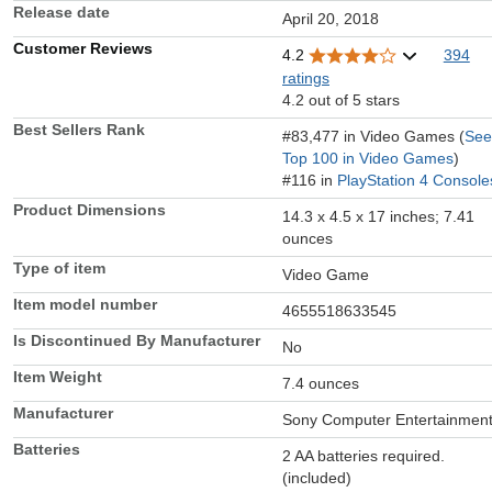
Release date
April 20, 2018
Customer Reviews
4.2
394
ratings
4.2 out of 5 stars
Best Sellers Rank
#83,477 in Video Games (
See
Top 100 in Video Games
)
#116 in
PlayStation 4 Console
Product Dimensions
14.3 x 4.5 x 17 inches; 7.41
ounces
Type of item
Video Game
Item model number
4655518633545
Is Discontinued By Manufacturer
No
Item Weight
7.4 ounces
Manufacturer
Sony Computer Entertainmen
Batteries
2 AA batteries required.
(included)