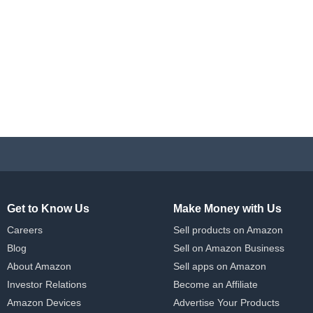
Get to Know Us
Make Money with Us
Careers
Sell products on Amazon
Blog
Sell on Amazon Business
About Amazon
Sell apps on Amazon
Investor Relations
Become an Affiliate
Amazon Devices
Advertise Your Products