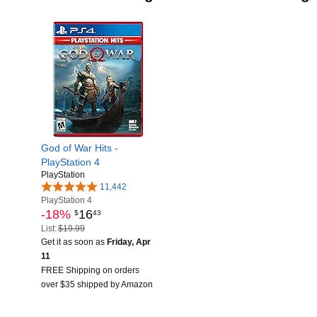
God of War Hits -
PlayStation 4
PlayStation
11,442
PlayStation 4
-18%
16
$
43
List:
$19.99
Get it as soon as
Friday, Apr
11
FREE Shipping on orders
over $35 shipped by Amazon