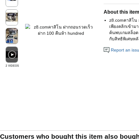
About this ite
z8.comคาสิโน 
เพียงคลิกเข้าม
ค้นพบเกมสล็อต ห
กับสิทธิพิเศษหล
Report an issue
2 VIDEOS
Customers who bought this item also bough