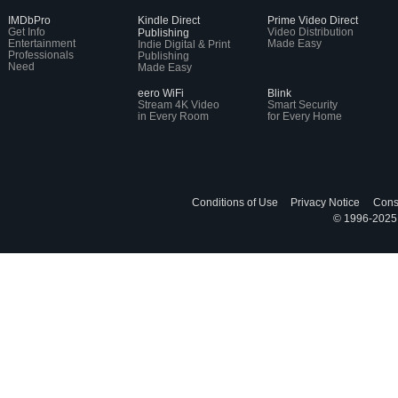
IMDbPro
Kindle Direct
Prime Video Direct
Get Info
Video Distribution
Publishing
Entertainment
Made Easy
Indie Digital & Print
Professionals
Publishing
Need
Made Easy
eero WiFi
Blink
Stream 4K Video
Smart Security
in Every Room
for Every Home
Conditions of Use
Privacy Notice
Cons
© 1996-2025, 