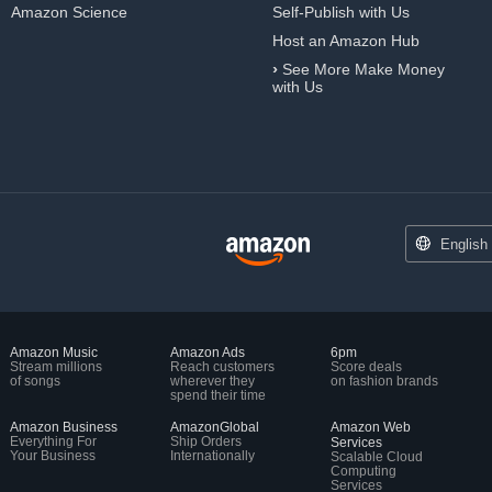
Amazon Science
Self-Publish with Us
Host an Amazon Hub
›
See More Make Money
with Us
English
Amazon Music
Amazon Ads
6pm
Stream millions
Reach customers
Score deals
of songs
wherever they
on fashion brands
spend their time
Amazon Business
AmazonGlobal
Amazon Web
Everything For
Ship Orders
Services
Your Business
Internationally
Scalable Cloud
Computing
Services