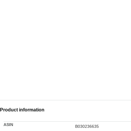
Product information
ASIN
B030236635